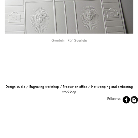
Guerlain -
PLV
Guerlain
Design studio
/
Engraving workshop
/
Production office
/
Hot stamping and embossing
workshop
Follow us