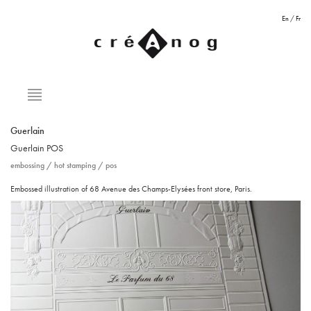
En
/
Fr
Guerlain
Guerlain
POS
embossing
/
hot stamping
/
pos
Embossed illustration of 68 Avenue des Champs-Elysées front store, Paris.